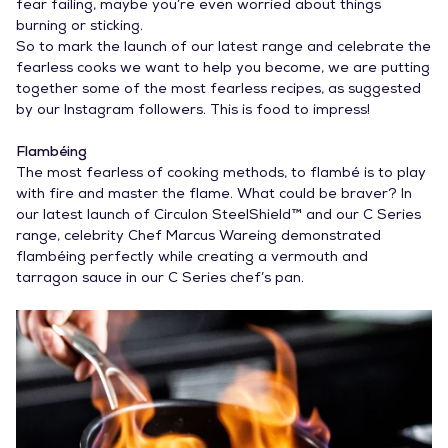
fear failing, maybe you’re even worried about things
burning or sticking.
So to mark the launch of our latest range and celebrate the
fearless cooks we want to help you become, we are putting
together some of the most fearless recipes, as suggested
by our Instagram followers. This is food to impress!
Flambéing
The most fearless of cooking methods, to flambé is to play
with fire and master the flame. What could be braver? In
our latest launch of Circulon SteelShield™ and our C Series
range, celebrity Chef Marcus Wareing demonstrated
flambéing perfectly while creating a vermouth and
tarragon sauce in our C Series chef’s pan.