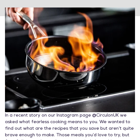
In a recent story on our Instagram page @CirculonUK we
asked what fearless cooking means to you. We wanted to
find out what are the recipes that you save but aren’t quite
brave enough to make. Those meals you’d love to try, but