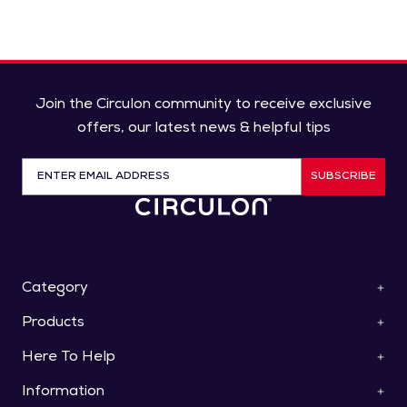
Join the Circulon community to receive exclusive
offers, our latest news & helpful tips
SUBSCRIBE
Category
Products
ScratchDefense™
Cookware
Here To Help
Pan Sets
Roasters & Bakeware
Saucepans
Collections
Information
Contact Us
Frying Pans & Skillets
Knives