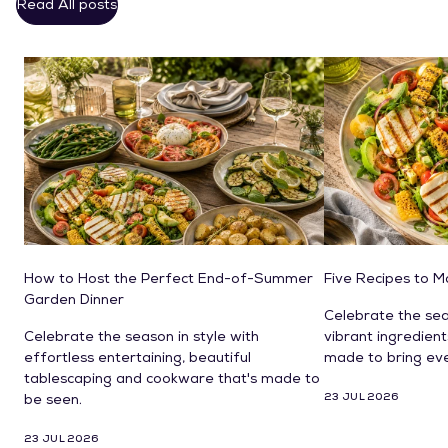
Read All posts
How to Host the Perfect End-of-Summer
Five Recipes to 
Garden Dinner
Celebrate the sea
Celebrate the season in style with
vibrant ingredien
effortless entertaining, beautiful
made to bring ev
tablescaping and cookware that's made to
23 JUL 2026
be seen.
23 JUL 2026