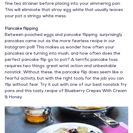
fine tea strainer before placing into your simmering pan.
This will eliminate that stray egg white that usually leaves
your pot a stringy white mess.
Pancake flipping
Between poached eggs and pancake flipping, surprisingly
pancakes came out as the more fearless recipe in our
Instagram poll! This makes us wonder how often your
pancakes are turning into mush, and how often does the
perfect pancake flip go to pot? A terrific pancake toss
requires two things: great wrist action and unbeatable
nonstick. Without these, the pancake flip does seem like a
fearful activity, but with the right tools for the job you can
flip without fear. Try it out with one of our
best nonstick fry
pans
and this tasty recipe of
Blueberry Crepes With Cream
& Honey
.