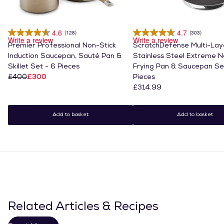
4.6
4.7
(128)
(303)
Write a review
Write a review
Premier Professional Non-Stick
ScratchDefense Multi-Lay
Induction Saucepan, Sauté Pan &
Stainless Steel Extreme N
Skillet Set - 6 Pieces
Frying Pan & Saucepan Se
£400
£300
Pieces
£314.99
Add to basket
Add to basket
Related Articles & Recipes