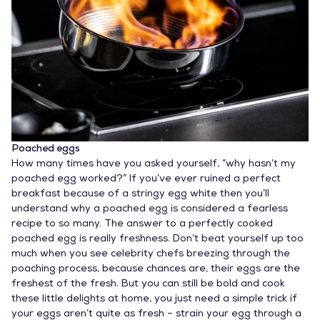
Poached eggs
How many times have you asked yourself, “why hasn’t my
poached egg worked?” If you’ve ever ruined a perfect
breakfast because of a stringy egg white then you’ll
understand why a poached egg is considered a fearless
recipe to so many. The answer to a perfectly cooked
poached egg is really freshness. Don’t beat yourself up too
much when you see celebrity chefs breezing through the
poaching process, because chances are, their eggs are the
freshest of the fresh. But you can still be bold and cook
these little delights at home, you just need a simple trick if
your eggs aren’t quite as fresh – strain your egg through a