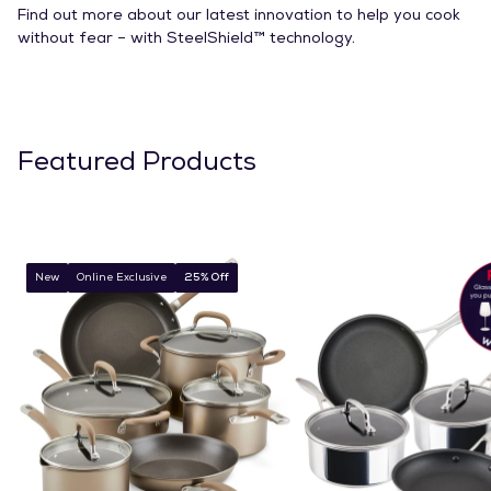
Find out more about our latest innovation to help you cook
without fear – with SteelShield™ technology.
Featured Products
New
Online Exclusive
25% Off