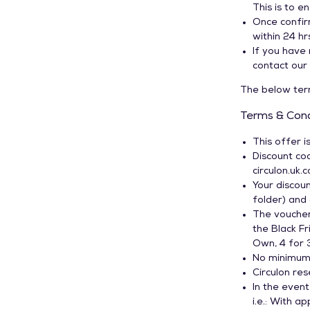
This is to e
Induction Pans
Once confir
Spare Lids
within 24 hrs
If you have 
contact our 
The below term
Terms & Cond
This offer i
Discount cod
circulon.uk.
Your discoun
folder) and
The vouche
the Black F
Own, 4 for 
No minimum 
Circulon res
In the event
i.e.: With a