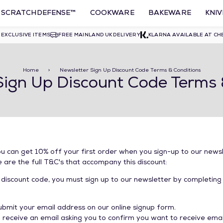
SCRATCHDEFENSE™
COOKWARE
BAKEWARE
KNIV
 EXCLUSIVE ITEMS
FREE MAINLAND UK DELIVERY
KLARNA AVAILABLE AT C
Shop Infinity Pan
Shop All Cookware
Hand Picked For You
Home
>
Newsletter Sign Up Discount Code Terms & Conditions
Sign Up Discount Code Terms 
Induction Pans
Online Exclusives
Non-Stick Cookware
Gifts For Foodies
Stainless Steel Cookware
Outlet Deals
Stainless Steel Knives
Cookware Under £100
Summer Essentials
Cookware Under £150
u can get 10% off your first order when you sign-up to our newsl
Cookware Under £200
re are the full T&C's that accompany this discount:
 discount code, you must sign up to our newsletter by completing
ubmit your email address on our online signup form.
n receive an email asking you to confirm you want to receive emai