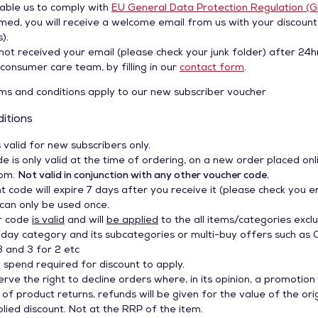
nable us to comply with
EU General Data Protection Regulation (
med, you will receive a welcome email from us with your discount
).
not received your email (please check your junk folder) after 24h
consumer care team, by filling in our
contact form
.
s and conditions apply to our new subscriber voucher
itions
s valid for new subscribers only.
e is only valid at the time of ordering, on a new order placed onl
com.
Not valid in conjunction with any other voucher code.
t code will expire 7 days after you receive it (please check you e
 can only be used once.
r code
is valid
and will
be applied
to the all items/categories exclu
riday category and its subcategories or multi-buy offers such as 
3 and 3 for 2 etc
spend required for discount to apply.
erve the right to decline orders where, in its opinion, a promotion c
 of product returns, refunds will be given for the value of the ori
pplied discount. Not at the RRP of the item.