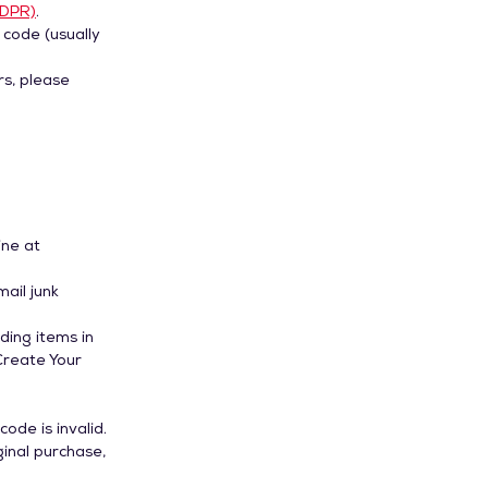
GDPR)
.
 code (usually
rs, please
ine at
mail junk
ding items in
Create Your
ode is invalid.
ginal purchase,