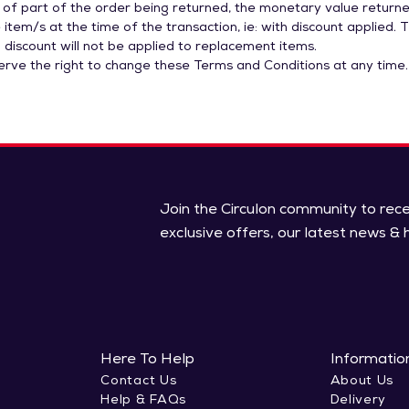
 of part of the order being returned, the monetary value returne
 item/s at the time of the transaction, ie: with discount applied. 
 discount will not be applied to replacement items.
serve the right to change these Terms and Conditions at any time.
Join the Circulon community to rec
exclusive offers, our latest news & h
Here To Help
Informatio
Contact Us
About Us
Help & FAQs
Delivery