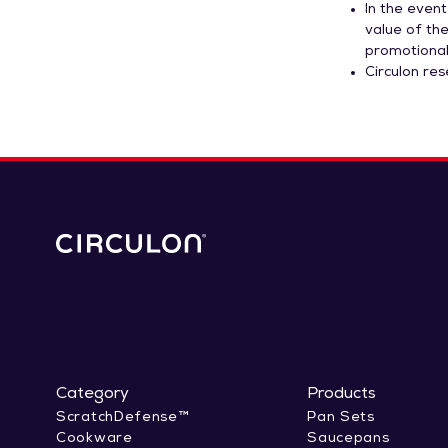
In the event
value of the
promotional
Circulon re
Category
Products
ScratchDefense™
Pan Sets
Cookware
Saucepans