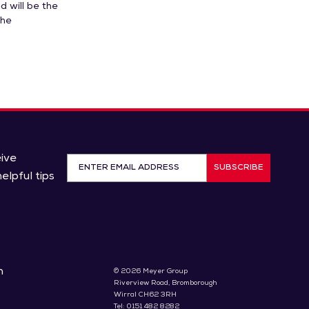
d will be the
The
eive
SUBSCRIBE
elpful tips
n
© 2026 Meyer Group
Riverview Road, Bromborough
Wirral CH62 3RH
Tel: 0151 482 8282