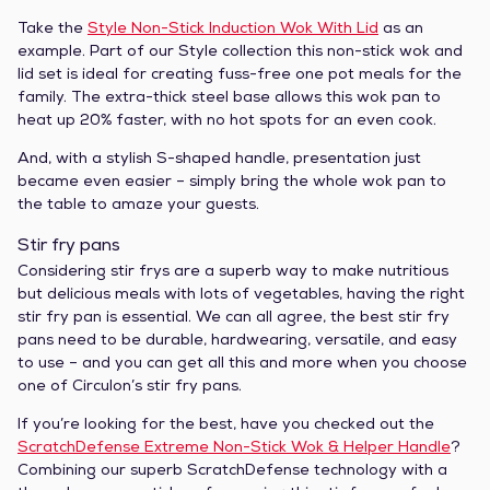
Take the
Style Non-Stick Induction Wok With Lid
as an
example. Part of our Style collection this non-stick wok and
lid set is ideal for creating fuss-free one pot meals for the
family. The extra-thick steel base allows this wok pan to
heat up 20% faster, with no hot spots for an even cook.
And, with a stylish S-shaped handle, presentation just
became even easier – simply bring the whole wok pan to
the table to amaze your guests.
Stir fry pans
Considering stir frys are a superb way to make nutritious
but delicious meals with lots of vegetables, having the right
stir fry pan is essential. We can all agree, the best stir fry
pans need to be durable, hardwearing, versatile, and easy
to use – and you can get all this and more when you choose
one of Circulon’s stir fry pans.
If you’re looking for the best, have you checked out the
ScratchDefense Extreme Non-Stick Wok & Helper Handle
?
Combining our superb ScratchDefense technology with a