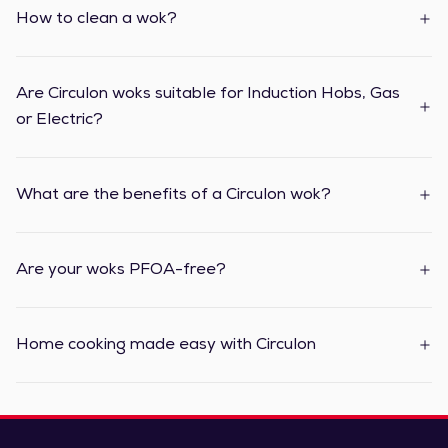
How to clean a wok?
Are Circulon woks suitable for Induction Hobs, Gas
or Electric?
What are the benefits of a Circulon wok?
Are your woks PFOA-free?
Home cooking made easy with Circulon