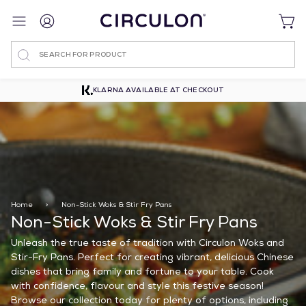
Search
WEB EXCLUSIVE ITEMS
Home
>
Non-Stick Woks & Stir Fry Pans
Non-Stick Woks & Stir Fry Pans
Unleash the true taste of tradition with Circulon Woks and
Stir-Fry Pans. Perfect for creating vibrant, delicious Chinese
dishes that bring family and fortune to your table. Cook
with confidence, flavour and style this festive season!
Browse our collection today for plenty of options, including