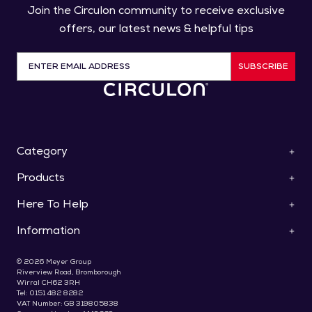
Join the Circulon community to receive exclusive
offers, our latest news & helpful tips
SUBSCRIBE
Category
Products
ScratchDefense™
Cookware
Here To Help
Pan Sets
Roasters & Bakeware
Saucepans
Collections
Information
Contact Us
Frying Pans & Skillets
Knives
Help & FAQs
Stockpots & Casseroles
Special Offers
About Us
Use & Care
© 2026 Meyer Group
Woks & Stir Fry Pans
Gifts For Foodies
Delivery
Riverview Road, Bromborough
Register Your Product
Saute & Chef's Pans
Wirral CH62 3RH
Terms & Conditions
Recipes & Blog
Bakeware
Tel: 0151 482 8282
Promotions T&C's
Pay Later With Klarna
VAT Number: GB 319805838