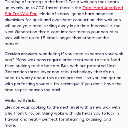
Thinking of turning up the heat? For a wok pan that heats
up evenly up to 20% faster, there’s the
Total Hard Anodized
Stir Fry Wok Pan
. Made of heavy-gauge hard anodised
aluminium for quick and even heat conduction, this wok pan
will have your meal sizzling away in no time. Meanwhile, the
Next Generation three-coat interior means your non-stick
wok will last up to 15 times longer than others on the
market.
Circulon answers
: wondering if you need to season your wok
pan? Many wok pans require prior treatment to stop food
from sticking to the bottom. But, with our patented Next
Generation three-layer non-stick technology, there’s no
need to worry about this extra process – so you can get on
with perfecting your stir fry technique if you don’t have the
time to pre-season the pan!
Woks with lids
Elevate your cooking to the next level with a new wok with
a lid from Circulon. Using woks with lids helps you to lock in
flavour and heat – perfect for steaming, braising, and
more.