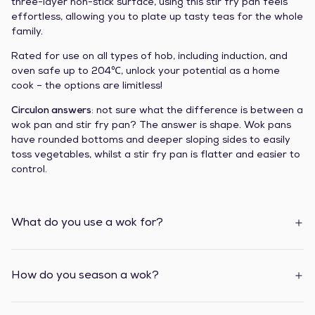
three-layer non-stick surface, using this stir fry pan feels
effortless, allowing you to plate up tasty teas for the whole
family.
Rated for use on all types of hob, including induction, and
oven safe up to 204℃, unlock your potential as a home
cook – the options are limitless!
Circulon answers
: not sure what the difference is between a
wok pan and stir fry pan? The answer is shape. Wok pans
have rounded bottoms and deeper sloping sides to easily
toss vegetables, whilst a stir fry pan is flatter and easier to
control.
What do you use a wok for?
How do you season a wok?