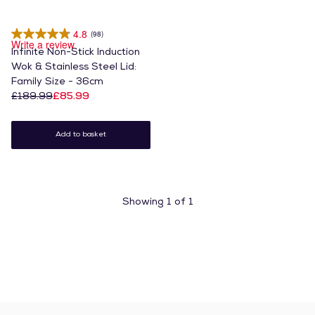
4.8
(98)
Write a review
Infinite Non-Stick Induction
Wok & Stainless Steel Lid:
Family Size - 36cm
£189.99
£85.99
Add to basket
Showing
1
of
1