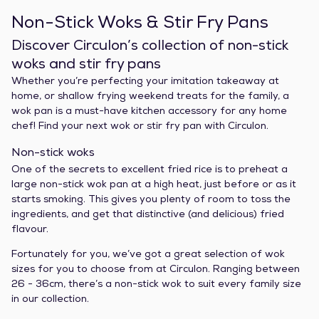
Non-Stick Woks & Stir Fry Pans
Discover Circulon’s collection of non-stick
woks and stir fry pans
Whether you’re perfecting your imitation takeaway at
home, or shallow frying weekend treats for the family, a
wok pan is a must-have kitchen accessory for any home
chef! Find your next wok or stir fry pan with Circulon.
Non-stick woks
One of the secrets to excellent fried rice is to preheat a
large non-stick wok pan at a high heat, just before or as it
starts smoking. This gives you plenty of room to toss the
ingredients, and get that distinctive (and delicious) fried
flavour.
Fortunately for you, we’ve got a great selection of wok
sizes for you to choose from at Circulon. Ranging between
26 - 36cm, there’s a non-stick wok to suit every family size
in our collection.