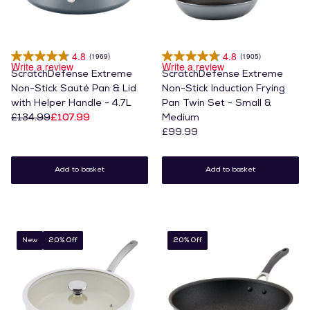
4.8
4.8
(1969)
(1905)
Write a review
Write a review
ScratchDefense Extreme
ScratchDefense Extreme
Non-Stick Sauté Pan & Lid
Non-Stick Induction Frying
with Helper Handle - 4.7L
Pan Twin Set - Small &
£134.99
£107.99
Medium
£99.99
Add to basket
Add to basket
New
20% Off
20% Off