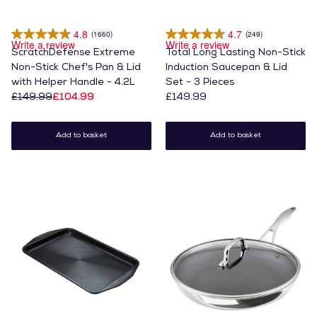
4.8
4.7
(1660)
(249)
Write a review
Write a review
ScratchDefense Extreme
Total Long Lasting Non-Stick
Non-Stick Chef's Pan & Lid
Induction Saucepan & Lid
with Helper Handle - 4.2L
Set - 3 Pieces
£149.99
£104.99
£149.99
Add to basket
Add to basket