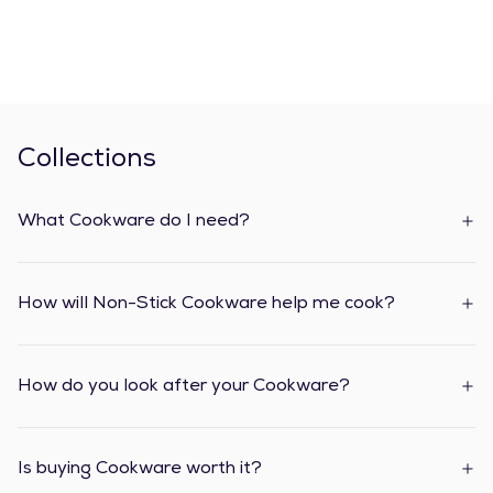
Collections
What Cookware do I need?
How will Non-Stick Cookware help me cook?
How do you look after your Cookware?
Is buying Cookware worth it?