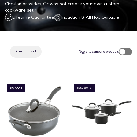
Circulon provides.
Or why not create your own custom
cookware set?
Lifetime Guarantee
Induction & All Hob Suitable
Filter and sort
Toggle to compare products
30% Off
Best Seller