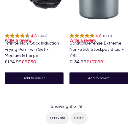
4.6
4.8
(1082)
(1311)
Write a review
Write a review
Infinite Non-Stick Induction
ScratchDefense Extreme
Frying Pan Twin Set -
Non-Stick Stockpot & Lid -
Medium & Large
7.6L
£124.99
£97.50
£134.99
£107.99
Add to basket
Add to basket
Showing
2
of
9
« Previous
Next »