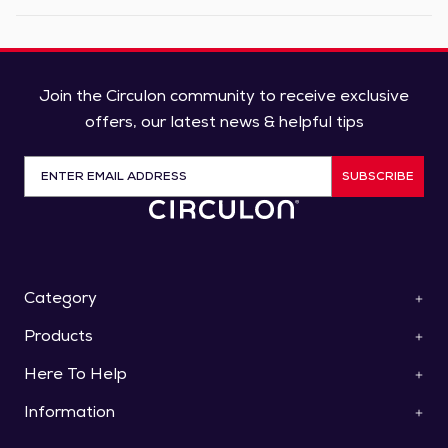
Join the Circulon community to receive exclusive
offers, our latest news & helpful tips
SUBSCRIBE
Category
Products
ScratchDefense™
Cookware
Here To Help
Pan Sets
Roasters & Bakeware
Saucepans
Collections
Information
Contact Us
Frying Pans & Skillets
Knives
Help & FAQs
Stockpots & Casseroles
Special Offers