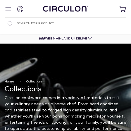
Search
FREE MAINLAND UK DELIVERY
Home
>
Collections
Collections
Circulon cookware comes in a variety of materials to suit
your culinary needs as a home chef. From
hard anodized
and
stainless steel
to
forged high density aluminium
, and
whether you'll use your pans for making meals for yourself,
entertaining friends or cooking for your family, you'll be sure
to appreciate the outstanding durability and performance