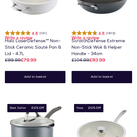
4.8
4.8
(131)
(1913)
Write a review
Write a review
Halo LaserDefense™ Non-
ScratchDefense Extreme
Stick Ceramic Sauté Pan &
Non-Stick Wok & Helper
Lid - 4.7L
Handle - 34cm
£99.99
£79.99
£104.99
£83.99
Add to basket
Add to basket
Best Seller
20% Off
New
20% Off