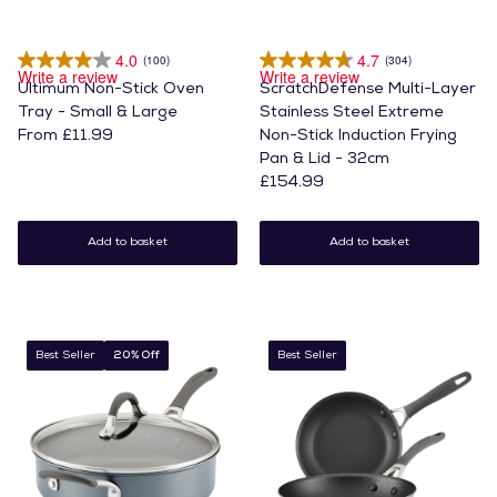
4.0
4.7
(100)
(304)
Write a review
Write a review
Ultimum Non-Stick Oven
ScratchDefense Multi-Layer
Tray - Small & Large
Stainless Steel Extreme
From £11.99
Non-Stick Induction Frying
Pan & Lid - 32cm
£154.99
Add to basket
Add to basket
Best Seller
20% Off
Best Seller