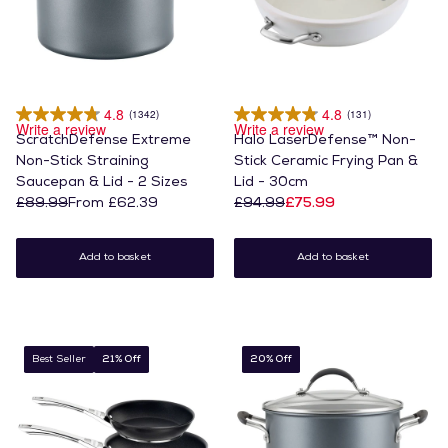
4.8
4.8
(1342)
(131)
Write a review
Write a review
ScratchDefense Extreme
Halo LaserDefense™ Non-
Non-Stick Straining
Stick Ceramic Frying Pan &
Saucepan & Lid - 2 Sizes
Lid - 30cm
£89.99
From £62.39
£94.99
£75.99
Add to basket
Add to basket
Best Seller
21% Off
20% Off