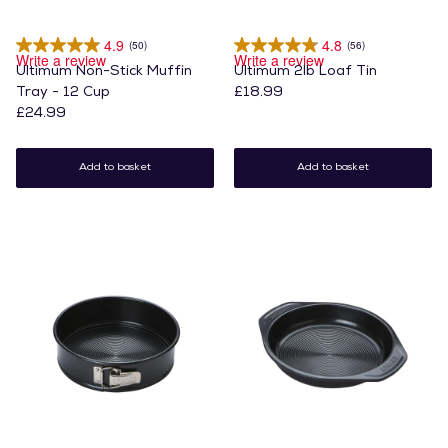
4.9
4.8
(50)
(56)
Write a review
Write a review
Ultimum Non-Stick Muffin
Ultimum 2lb Loaf Tin
Tray - 12 Cup
£18.99
£24.99
Add to basket
Add to basket