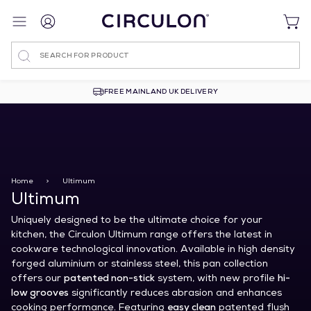
Search
FREE MAINLAND UK DELIVERY
Home
>
Ultimum
Ultimum
Uniquely designed to be the ultimate choice for your
kitchen, the Circulon Ultimum range offers the latest in
cookware technological innovation. Available in high density
forged aluminium or stainless steel, this pan collection
offers our
patented non-stick
system, with new profile
hi-
low grooves
significantly reduces abrasion and enhances
cooking performance. Featuring
easy clean
patented flush