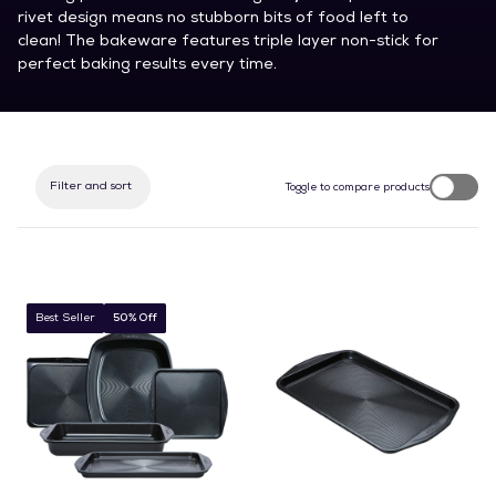
rivet design means no stubborn bits of food left to
clean! The bakeware features triple layer non-stick for
perfect baking results every time.
Filter and sort
Toggle to compare products
Best Seller
50% Off