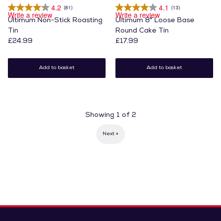
4.2
4.1
(81)
(13)
Write a review
Write a review
Ultimum Non-Stick Roasting
Ultimum 8" Loose Base
Tin
Round Cake Tin
£24.99
£17.99
Add to basket
Add to basket
Showing
1
of
2
Next »