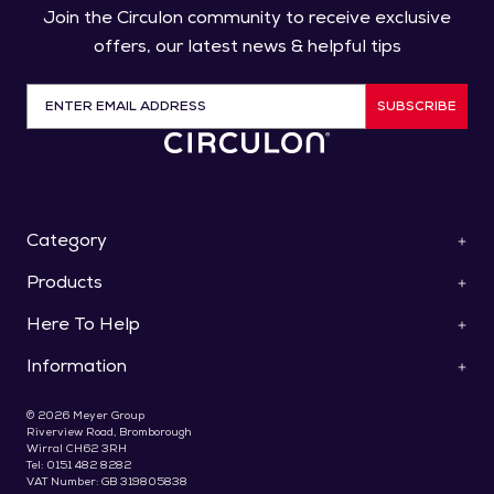
Join the Circulon community to receive exclusive
offers, our latest news & helpful tips
SUBSCRIBE
Category
Products
ScratchDefense™
Cookware
Here To Help
Pan Sets
Roasters & Bakeware
Saucepans
Collections
Information
Contact Us
Frying Pans & Skillets
Knives
Help & FAQs
Stockpots & Casseroles
Special Offers
About Us
Use & Care
© 2026 Meyer Group
Woks & Stir Fry Pans
Gifts For Foodies
Delivery
Riverview Road, Bromborough
Register Your Product
Saute & Chef's Pans
Wirral CH62 3RH
Terms & Conditions
Recipes & Blog
Bakeware
Tel: 0151 482 8282
Promotions T&C's
Pay Later With Klarna
VAT Number: GB 319805838