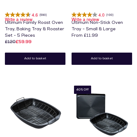
4.6
4.0
(590)
(100)
Write a review
Write a review
Ultimum Family Roast Oven
Ultimum Non-Stick Oven
Tray, Baking Tray & Roaster
Tray - Small & Large
Set - 5 Pieces
From £11.99
£120
£59.99
Add to basket
Add to basket
40% Off