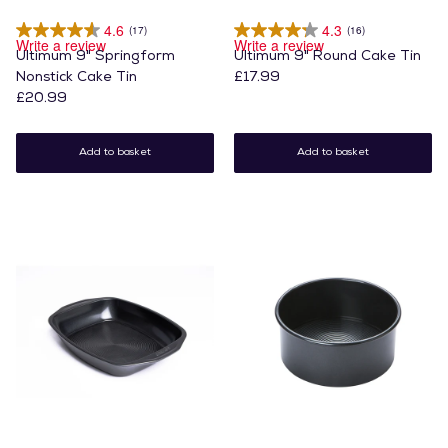
4.6
4.3
(17)
(16)
Write a review
Write a review
Ultimum 9" Springform
Ultimum 9" Round Cake Tin
Nonstick Cake Tin
£17.99
£20.99
Add to basket
Add to basket