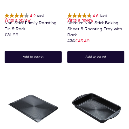
4.2
4.6
(250)
(224)
Write a review
Write a review
Non-Stick Family Roasting
Ultimum Non-Stick Baking
Tin & Rack
Sheet & Roasting Tray with
£31.99
Rack
£76
£45.49
Add to basket
Add to basket