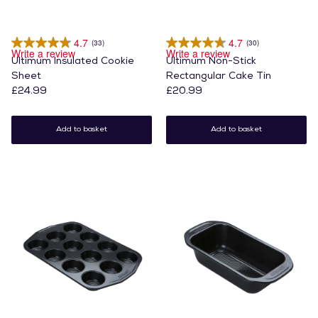
4.7
4.7
(33)
(30)
Write a review
Write a review
Ultimum Insulated Cookie
Ultimum Non-Stick
Sheet
Rectangular Cake Tin
£24.99
£20.99
Add to basket
Add to basket