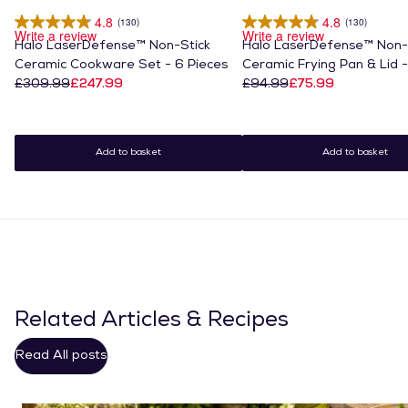
4.8
4.8
(130)
(130)
Write a review
Write a review
Halo LaserDefense™ Non-Stick
Halo LaserDefense™ Non-
Ceramic Cookware Set - 6 Pieces
Ceramic Frying Pan & Lid 
£309.99
£247.99
£94.99
£75.99
Add to basket
Add to basket
Related Articles & Recipes
Read All posts