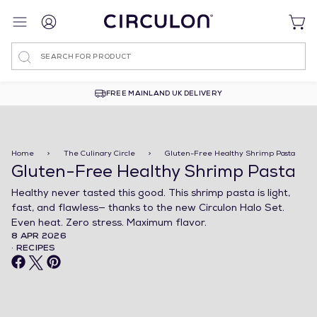
Search
FREE MAINLAND UK DELIVERY
Home
>
The Culinary Circle
>
Gluten-Free Healthy Shrimp Pasta
Gluten-Free Healthy Shrimp Pasta
Healthy never tasted this good. This shrimp pasta is light,
fast, and flawless— thanks to the new Circulon Halo Set.
Even heat. Zero stress. Maximum flavor.
8 APR 2026
· RECIPES