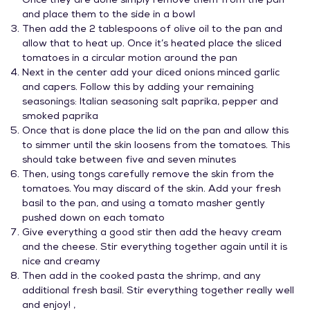
Once they are done simply remove them from the pan
and place them to the side in a bowl
Then add the 2 tablespoons of olive oil to the pan and
allow that to heat up. Once it’s heated place the sliced
tomatoes in a circular motion around the pan
Next in the center add your diced onions minced garlic
and capers. Follow this by adding your remaining
seasonings: Italian seasoning salt paprika, pepper and
smoked paprika
Once that is done place the lid on the pan and allow this
to simmer until the skin loosens from the tomatoes. This
should take between five and seven minutes
Then, using tongs carefully remove the skin from the
tomatoes. You may discard of the skin. Add your fresh
basil to the pan, and using a tomato masher gently
pushed down on each tomato
Give everything a good stir then add the heavy cream
and the cheese. Stir everything together again until it is
nice and creamy
Then add in the cooked pasta the shrimp, and any
additional fresh basil. Stir everything together really well
and enjoy! ,