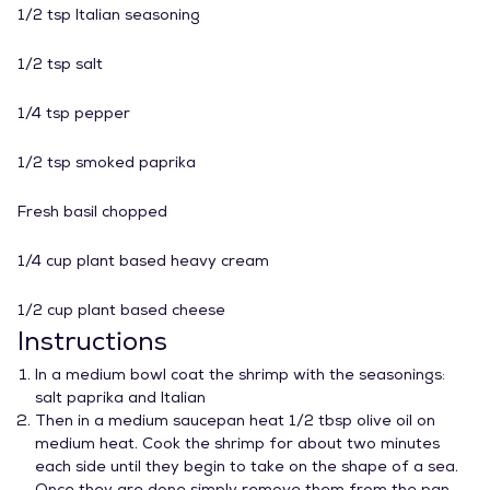
1/2 tsp Italian seasoning
1/2 tsp salt
1/4 tsp pepper
1/2 tsp smoked paprika
Fresh basil chopped
1/4 cup plant based heavy cream
1/2 cup plant based cheese
Instructions
In a medium bowl coat the shrimp with the seasonings:
salt paprika and Italian
Then in a medium saucepan heat 1/2 tbsp olive oil on
medium heat. Cook the shrimp for about two minutes
each side until they begin to take on the shape of a sea.