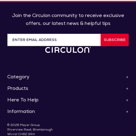
Join the Circulon community to receive exclusive
offers, our latest news & helpful tips
SUBSCRIBE
Category
Products
ScratchDefense™
Cookware
Here To Help
Pan Sets
Roasters & Bakeware
Saucepans
Collections
Information
Contact Us
Frying Pans & Skillets
Knives
Help & FAQs
Stockpots & Casseroles
Special Offers
About Us
Use & Care
© 2026 Meyer Group
Woks & Stir Fry Pans
Gifts For Foodies
Delivery
Riverview Road, Bromborough
Register Your Product
Saute & Chef's Pans
Wirral CH62 3RH