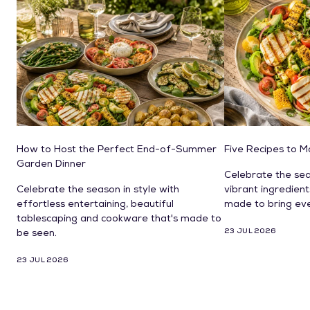
How to Host the Perfect End-of-Summer
Five Recipes to 
Garden Dinner
Celebrate the sea
Celebrate the season in style with
vibrant ingredien
effortless entertaining, beautiful
made to bring ev
tablescaping and cookware that's made to
23 JUL 2026
be seen.
23 JUL 2026