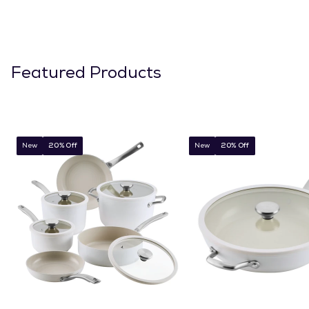
Featured Products
New
20% Off
New
20% Off