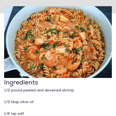
Ingredients
1/2 pound peeled and deveined shrimp
1/2 tbsp olive oil
1/4 tsp salt