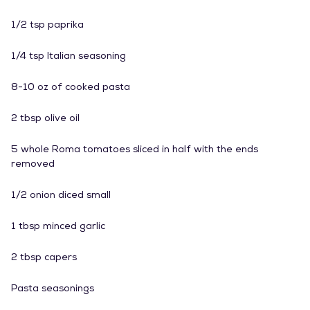
1/2 tsp paprika
1/4 tsp Italian seasoning
8-10 oz of cooked pasta
2 tbsp olive oil
5 whole Roma tomatoes sliced in half with the ends
removed
1/2 onion diced small
1 tbsp minced garlic
2 tbsp capers
Pasta seasonings